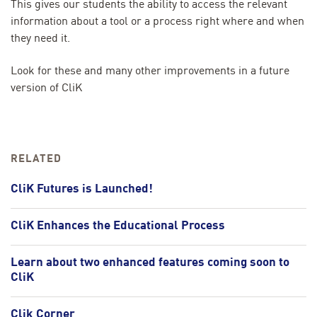
This gives our students the ability to access the relevant
information about a tool or a process right where and when
they need it.
Look for these and many other improvements in a future
version of CliK
RELATED
CliK Futures is Launched!
CliK Enhances the Educational Process
Learn about two enhanced features coming soon to
CliK
Clik Corner