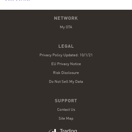
NETWORK
My OTA
LEGAL
Privacy Policy Updated: 10/1/21
EU Privacy Notice
Risk Disclosure
Do Not Sell My Data
SUPPORT
Contact Us
Site Map