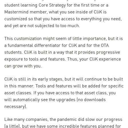
student learning Core Strategy for the first time or a
Mastermind member, what you see inside of CliK is
customized so that you have access to everything you need,
and yet are not subjected to too much.
This customization might seem of little importance, but it is
a fundamental differentiator for CliK and for the OTA
students. CliK is built in a way that it provides progressive
exposure to tools and features. Thus, your CliK experience
can grow with you.
CliK is still in its early stages, but it will continue to be built
in this manner. Tools and features will be added for specific
asset classes. If you have access to that asset class, you
will automatically see the upgrades (no downloads
necessary).
Like many companies, the pandemic did slow our progress
(a little), but we have some incredible features planned for