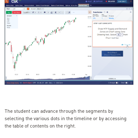
The student can advance through the segments by
selecting the various dots in the timeline or by accessing
the table of contents on the right.