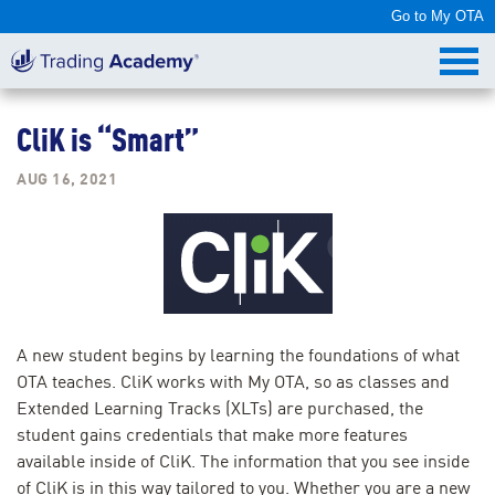
Go to My OTA
CliK is “Smart”
AUG 16, 2021
A new student begins by learning the foundations of what
OTA teaches. CliK works with My OTA, so as classes and
Extended Learning Tracks (XLTs) are purchased, the
student gains credentials that make more features
available inside of CliK. The information that you see inside
of CliK is in this way tailored to you. Whether you are a new