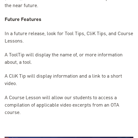
the near future.
Future Features
In a future release, look for Tool Tips, CliK Tips, and Course
Lessons.
A ToolTip will display the name of, or more information
about, a tool.
A CliK Tip will display information and a link to a short
video.
A Course Lesson will allow our students to access a
compilation of applicable video excerpts from an OTA
course.