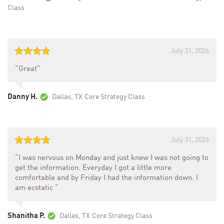
Class
July 31, 2026
“Great”
Danny H.
Dallas, TX
Core Strategy Class
July 31, 2026
“I was nervous on Monday and just knew I was not going to
get the information. Everyday I got a little more
comfortable and by Friday I had the information down. I
am ecstatic ”
Shanitha P.
Dallas, TX
Core Strategy Class