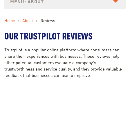
ABOUT
Home
›
About
›
Reviews
OUR TRUSTPILOT REVIEWS
Trustpilot is a popular online platform where consumers can
share their experiences with businesses. These reviews help
other potential customers evaluate a company’s
trustworthiness and service quality, and they provide valuable
feedback that businesses can use to improve.