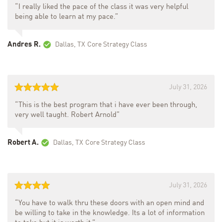
“I really liked the pace of the class it was very helpful
being able to learn at my pace.”
Andres R.
Dallas, TX
Core Strategy Class
July 31, 2026
“This is the best program that i have ever been through,
very well taught. Robert Arnold”
Robert A.
Dallas, TX
Core Strategy Class
July 31, 2026
“You have to walk thru these doors with an open mind and
be willing to take in the knowledge. Its a lot of information