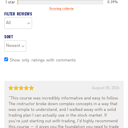
1 star
0.39%
Scoring criteria
FILTER REVIEWS
SORT
Show only ratings with comments
August 05, 2026
“This course was incredibly informative and easy to follow.
The instructor broke down complex concepts in a way that
was simple to understand, and I walked away with a solid
trading plan I can actually use in the stock market. If
you’re just starting out with trading, I’d highly recommend
this course — it gives you the foundation you need to trade