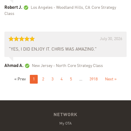
Robert J.
Los Angeles - Woodland Hills, CA
Core Strategy
Class
July 30, 2026
“YES, I DID ENJOY IT. CHRIS WAS AMAZING.”
Ahmad A.
New Jersey - North
Core Strategy Class
« Prev
1
2
3
4
5
…
3918
Next »
NETWORK
My OTA