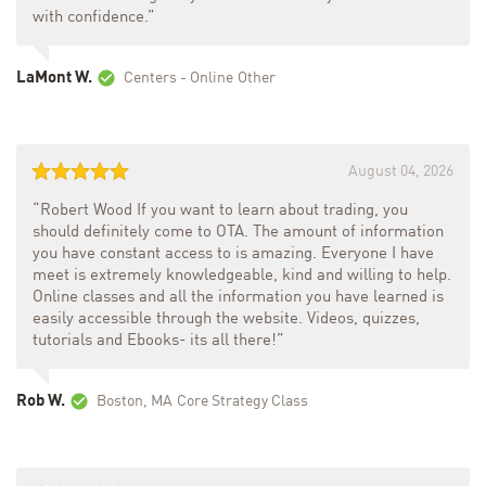
with confidence.”
LaMont W.
Centers - Online
Other
August 04, 2026
“Robert Wood If you want to learn about trading, you
should definitely come to OTA. The amount of information
you have constant access to is amazing. Everyone I have
meet is extremely knowledgeable, kind and willing to help.
Online classes and all the information you have learned is
easily accessible through the website. Videos, quizzes,
tutorials and Ebooks- its all there!”
Rob W.
Boston, MA
Core Strategy Class