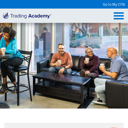
Go to My OTA