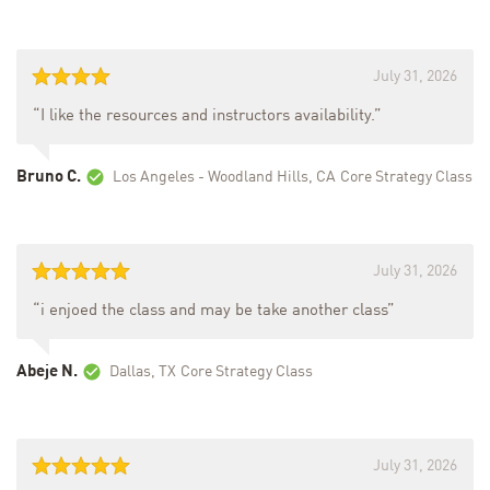
July 31, 2026
“I like the resources and instructors availability.”
Bruno C.
Los Angeles - Woodland Hills, CA
Core Strategy Class
July 31, 2026
“i enjoed the class and may be take another class”
Abeje N.
Dallas, TX
Core Strategy Class
July 31, 2026