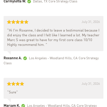
Carmyletta W.
Dallas, TX
Core Strategy Class
July 31, 2026
“Hi I'm Roxanne, I decided to leave a testimonial because I
did enjoy the class and I felt like I learned a lot. My teacher
Marc S was great to have for my first core class 10/10
Highly recommend him. ”
Roxanne A.
Los Angeles - Woodland Hills, CA
Core Strategy
Class
July 31, 2026
“Sure”
Mariam K.
Los Angeles - Woodland Hills, CA
Core Strategy