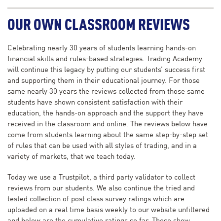
OUR OWN CLASSROOM REVIEWS
Celebrating nearly 30 years of students learning hands-on
financial skills and rules-based strategies. Trading Academy
will continue this legacy by putting our students’ success first
and supporting them in their educational journey. For those
same nearly 30 years the reviews collected from those same
students have shown consistent satisfaction with their
education, the hands-on approach and the support they have
received in the classroom and online. The reviews below have
come from students learning about the same step-by-step set
of rules that can be used with all styles of trading, and in a
variety of markets, that we teach today.
Today we use a Trustpilot, a third party validator to collect
reviews from our students. We also continue the tried and
tested collection of post class survey ratings which are
uploaded on a real time basis weekly to our website unfiltered