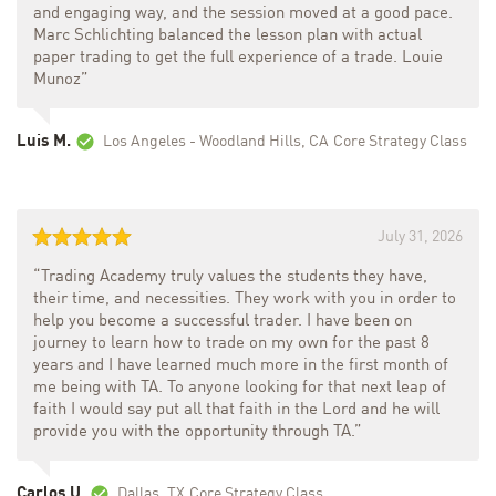
and engaging way, and the session moved at a good pace.
Marc Schlichting balanced the lesson plan with actual
paper trading to get the full experience of a trade. Louie
Munoz”
Luis M.
Los Angeles - Woodland Hills, CA
Core Strategy Class
July 31, 2026
“Trading Academy truly values the students they have,
their time, and necessities. They work with you in order to
help you become a successful trader. I have been on
journey to learn how to trade on my own for the past 8
years and I have learned much more in the first month of
me being with TA. To anyone looking for that next leap of
faith I would say put all that faith in the Lord and he will
provide you with the opportunity through TA.”
Carlos U.
Dallas, TX
Core Strategy Class