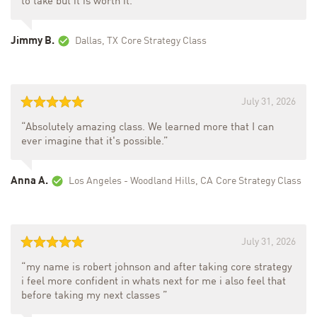
to take but it is worth it.”
Jimmy B.
Dallas, TX
Core Strategy Class
July 31, 2026
“Absolutely amazing class. We learned more that I can
ever imagine that it's possible.”
Anna A.
Los Angeles - Woodland Hills, CA
Core Strategy Class
July 31, 2026
“my name is robert johnson and after taking core strategy
i feel more confident in whats next for me i also feel that
before taking my next classes ”