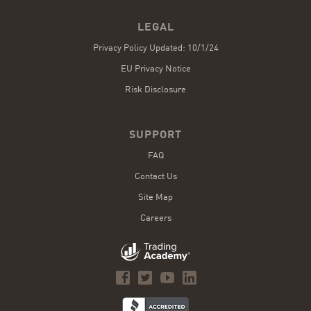
LEGAL
Privacy Policy Updated: 10/1/24
EU Privacy Notice
Risk Disclosure
SUPPORT
FAQ
Contact Us
Site Map
Careers