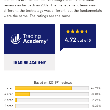
and below are the cumulative ratings so far. These show
reviews as far back as 2002. The management team was
different, the technology was different, but the fundamentals
were the same. The ratings are the same!
4.72
out of 5
TRADING ACADEMY
Based on 223,891 reviews
5 star
76.91%
4 star
20.04%
3 star
2.26%
2 star
0.39%