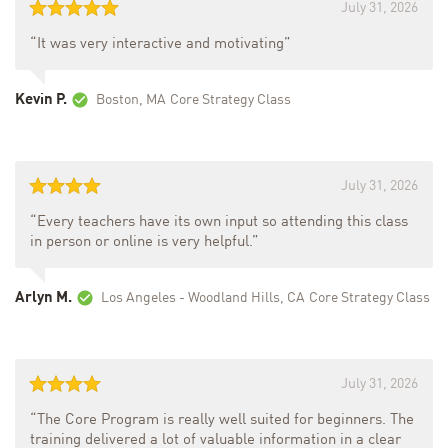
July 31, 2026
“It was very interactive and motivating”
Kevin P.
Boston, MA
Core Strategy Class
July 31, 2026
“Every teachers have its own input so attending this class
in person or online is very helpful.”
Arlyn M.
Los Angeles - Woodland Hills, CA
Core Strategy Class
July 31, 2026
“The Core Program is really well suited for beginners. The
training delivered a lot of valuable information in a clear