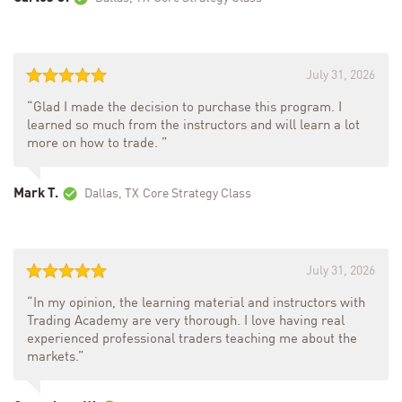
July 31, 2026
“Glad I made the decision to purchase this program. I
learned so much from the instructors and will learn a lot
more on how to trade. ”
Mark T.
Dallas, TX
Core Strategy Class
July 31, 2026
“In my opinion, the learning material and instructors with
Trading Academy are very thorough. I love having real
experienced professional traders teaching me about the
markets.”