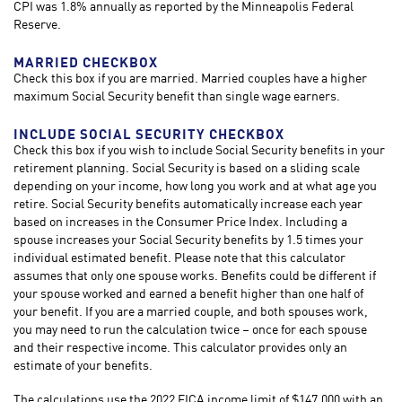
CPI was 1.8% annually as reported by the Minneapolis Federal
Reserve.
MARRIED CHECKBOX
Check this box if you are married. Married couples have a higher
maximum Social Security benefit than single wage earners.
INCLUDE SOCIAL SECURITY CHECKBOX
Check this box if you wish to include Social Security benefits in your
retirement planning. Social Security is based on a sliding scale
depending on your income, how long you work and at what age you
retire. Social Security benefits automatically increase each year
based on increases in the Consumer Price Index. Including a
spouse increases your Social Security benefits by 1.5 times your
individual estimated benefit. Please note that this calculator
assumes that only one spouse works. Benefits could be different if
your spouse worked and earned a benefit higher than one half of
your benefit. If you are a married couple, and both spouses work,
you may need to run the calculation twice – once for each spouse
and their respective income. This calculator provides only an
estimate of your benefits.
The calculations use the 2022 FICA income limit of $147,000 with an