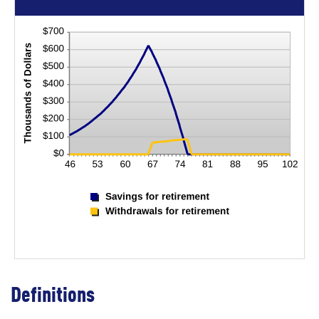
Definitions