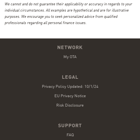
We cannot and do not guarantee their applicability or accuracy in regards to your
individual circumstances. All examples are hypothetical and are for illustrative
purposes. We encourage you to seek personalized advice from qualified
professionals regarding all personal finance issues.
NETWORK
My OTA
LEGAL
Privacy Policy Updated: 10/1/24
EU Privacy Notice
Risk Disclosure
SUPPORT
FAQ