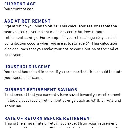
CURRENT AGE
Your current age.
AGE AT RETIREMENT
Age at which you plan to retire. This calculator assumes that the
year you retire, you do not make any contributions to your
retirement savings. For example, if you retire at age 65, your last
contribution occurs when you are actually age 64. This calculator
also assumes that you make your entire contribution at the end of
each year.
HOUSEHOLD INCOME
Your total household income. If you are married, this should include
your spouse's income.
CURRENT RETIREMENT SAVINGS
Total amount that you currently have saved toward your retirement.
Include all sources of retirement savings such as 401(k)s, IRAs and
annuities.
RATE OF RETURN BEFORE RETIREMENT
This is the annual rate of return you expect from your retirement