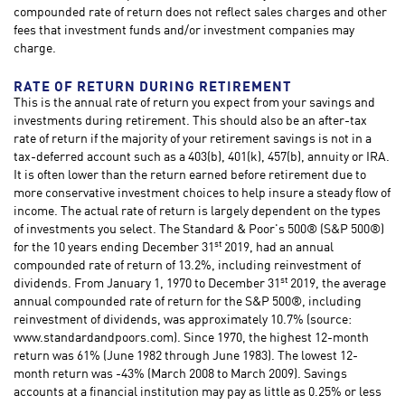
compounded rate of return does not reflect sales charges and other
fees that investment funds and/or investment companies may
charge.
RATE OF RETURN DURING RETIREMENT
This is the annual rate of return you expect from your savings and
investments during retirement. This should also be an after-tax
rate of return if the majority of your retirement savings is not in a
tax-deferred account such as a 403(b), 401(k), 457(b), annuity or IRA.
It is often lower than the return earned before retirement due to
more conservative investment choices to help insure a steady flow of
income. The actual rate of return is largely dependent on the types
of investments you select. The Standard & Poor's 500® (S&P 500®)
st
for the 10 years ending December 31
2019, had an annual
compounded rate of return of 13.2%, including reinvestment of
st
dividends. From January 1, 1970 to December 31
2019, the average
annual compounded rate of return for the S&P 500®, including
reinvestment of dividends, was approximately 10.7% (source:
www.standardandpoors.com). Since 1970, the highest 12-month
return was 61% (June 1982 through June 1983). The lowest 12-
month return was -43% (March 2008 to March 2009). Savings
accounts at a financial institution may pay as little as 0.25% or less