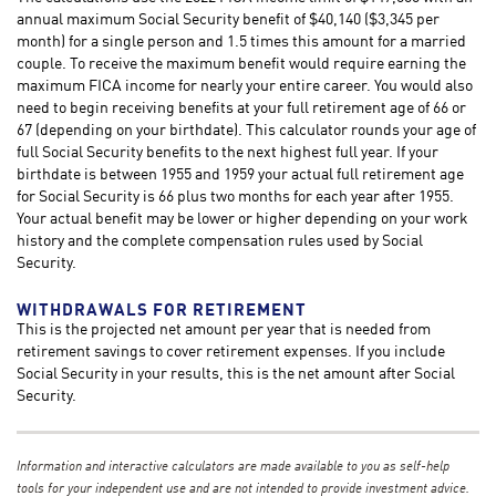
annual maximum Social Security benefit of $40,140 ($3,345 per
month) for a single person and 1.5 times this amount for a married
couple. To receive the maximum benefit would require earning the
maximum FICA income for nearly your entire career. You would also
need to begin receiving benefits at your full retirement age of 66 or
67 (depending on your birthdate). This calculator rounds your age of
full Social Security benefits to the next highest full year. If your
birthdate is between 1955 and 1959 your actual full retirement age
for Social Security is 66 plus two months for each year after 1955.
Your actual benefit may be lower or higher depending on your work
history and the complete compensation rules used by Social
Security.
WITHDRAWALS FOR RETIREMENT
This is the projected net amount per year that is needed from
retirement savings to cover retirement expenses. If you include
Social Security in your results, this is the net amount after Social
Security.
Information and interactive calculators are made available to you as self-help
tools for your independent use and are not intended to provide investment advice.