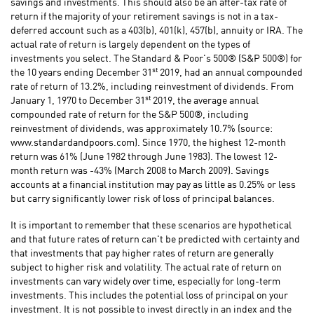
savings and investments. This should also be an after-tax rate of
return if the majority of your retirement savings is not in a tax-
deferred account such as a 403(b), 401(k), 457(b), annuity or IRA. The
actual rate of return is largely dependent on the types of
investments you select. The Standard & Poor's 500® (S&P 500®) for
st
the 10 years ending December 31
2019, had an annual compounded
rate of return of 13.2%, including reinvestment of dividends. From
st
January 1, 1970 to December 31
2019, the average annual
compounded rate of return for the S&P 500®, including
reinvestment of dividends, was approximately 10.7% (source:
www.standardandpoors.com). Since 1970, the highest 12-month
return was 61% (June 1982 through June 1983). The lowest 12-
month return was -43% (March 2008 to March 2009). Savings
accounts at a financial institution may pay as little as 0.25% or less
but carry significantly lower risk of loss of principal balances.
It is important to remember that these scenarios are hypothetical
and that future rates of return can't be predicted with certainty and
that investments that pay higher rates of return are generally
subject to higher risk and volatility. The actual rate of return on
investments can vary widely over time, especially for long-term
investments. This includes the potential loss of principal on your
investment. It is not possible to invest directly in an index and the