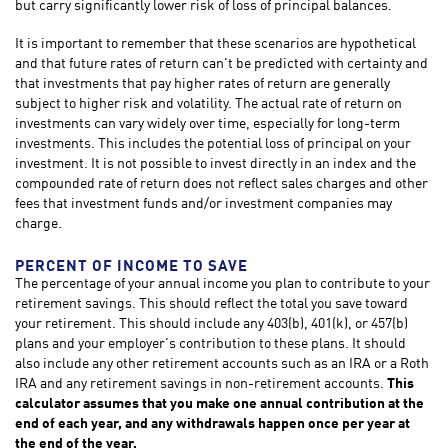
but carry significantly lower risk of loss of principal balances.
It is important to remember that these scenarios are hypothetical
and that future rates of return can't be predicted with certainty and
that investments that pay higher rates of return are generally
subject to higher risk and volatility. The actual rate of return on
investments can vary widely over time, especially for long-term
investments. This includes the potential loss of principal on your
investment. It is not possible to invest directly in an index and the
compounded rate of return does not reflect sales charges and other
fees that investment funds and/or investment companies may
charge.
PERCENT OF INCOME TO SAVE
The percentage of your annual income you plan to contribute to your
retirement savings. This should reflect the total you save toward
your retirement.
This should include any 403(b), 401(k), or 457(b)
plans and your employer's contribution to these plans. It should
also include any other retirement accounts such as an IRA or a Roth
IRA and any retirement savings in non-retirement accounts.
This
calculator assumes that you make one annual contribution at the
end of each year, and any withdrawals happen once per year at
the end of the year.