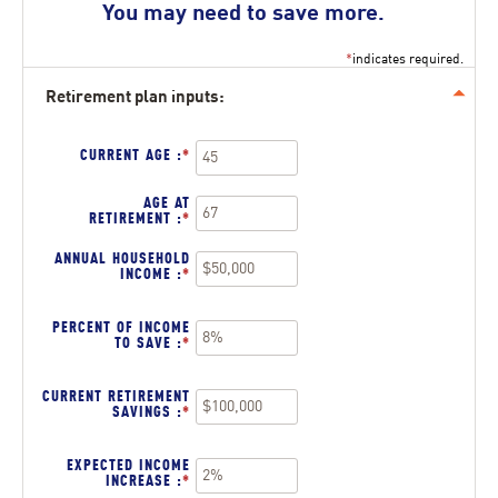
You may need to save more.
*
indicates required.
Retirement plan inputs:
Press
spacebar
to
hide
CURRENT AGE
:
*
ENTER
inputs
AN
AMOUNT
BETWEEN
AGE AT
14
RETIREMENT
:
*
ENTER
AND
AN
90
AMOUNT
ANNUAL HOUSEHOLD
BETWEEN
INCOME
:
*
ENTER
10
AN
AND
AMOUNT
90
BETWEEN
PERCENT OF INCOME
$1
TO SAVE
:
*
ENTER
AND
AN
$10,000,000
AMOUNT
BETWEEN
CURRENT RETIREMENT
0%
SAVINGS
:
*
ENTER
AND
AN
100%
AMOUNT
BETWEEN
EXPECTED INCOME
$0
INCREASE
:
*
ENTER
AND
AN