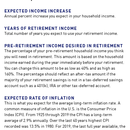
EXPECTED INCOME INCREASE
Annual percent increase you expect in your household income.
YEARS OF RETIREMENT INCOME
Total number of years you expect to use your retirement income.
PRE-RETIREMENT INCOME DESIRED IN RETIREMENT
The percentage of your pre-retirement household income you think
you will need in retirement. This amount is based on the household
income earned during the year immediately before your retirement.
You can change this amount to be as low as 40% and as high as
160%. The percentage should reflect an after-tax amount if the
majority of your retirement savings is not in a tax-deferred savings
account such as a 401(k), IRA or other tax-deferred account.
EXPECTED RATE OF INFLATION
This is what you expect for the average long-term inflation rate. A
common measure of inflation in the U.S. is the Consumer Price
Index (CPI). From 1925 through 2019 the CPI has a long-term
average of 2.9% annually. Over the last 40 years highest CPI
recorded was 13.5% in 1980. For 2019, the last full year available, the