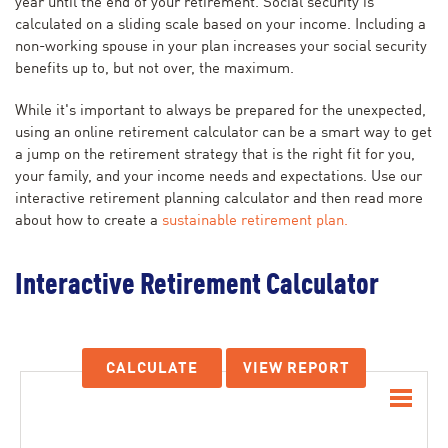
year until the end of your retirement. Social security is
calculated on a sliding scale based on your income. Including a
non-working spouse in your plan increases your social security
benefits up to, but not over, the maximum.
While it's important to always be prepared for the unexpected,
using an online retirement calculator can be a smart way to get
a jump on the retirement strategy that is the right fit for you,
your family, and your income needs and expectations. Use our
interactive retirement planning calculator and then read more
about how to create a
sustainable retirement plan.
Interactive Retirement Calculator