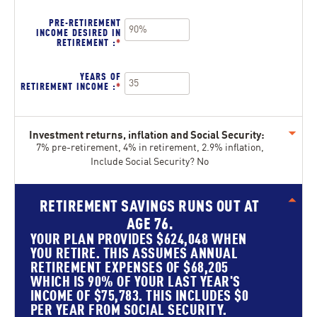
$100,000,000
AMOUNT
BETWEEN
PRE-RETIREMENT
0%
INCOME DESIRED IN
AND
RETIREMENT
:
*
ENTER
20%
AN
AMOUNT
BETWEEN
YEARS OF
40%
RETIREMENT INCOME
:
*
ENTER
AND
AN
160%
AMOUNT
BETWEEN
1
Investment returns, inflation and Social Security:
AND
Press
100
7% pre-retirement, 4% in retirement, 2.9% inflation,
spacebar
Include Social Security? No
to
show
inputs
RETIREMENT SAVINGS RUNS OUT AT
press
AGE 76.
spacebar
to
YOUR PLAN PROVIDES $624,048 WHEN
hide
YOU RETIRE. THIS ASSUMES ANNUAL
graph
RETIREMENT EXPENSES OF $68,205
WHICH IS 90% OF YOUR LAST YEAR'S
INCOME OF $75,783. THIS INCLUDES $0
PER YEAR FROM SOCIAL SECURITY.