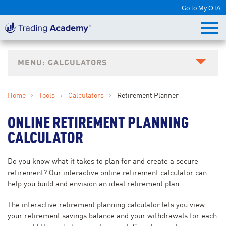
Go to My OTA
CALCULATORS
Home
›
Tools
›
Calculators
›
Retirement Planner
ONLINE RETIREMENT PLANNING
CALCULATOR
Do you know what it takes to plan for and create a secure
retirement? Our interactive online retirement calculator can
help you build and envision an ideal retirement plan.
The interactive retirement planning calculator lets you view
your retirement savings balance and your withdrawals for each