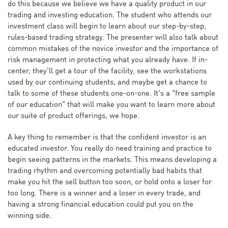
do this because we believe we have a quality product in our
trading and investing education. The student who attends our
investment class will begin to learn about our step-by-step,
rules-based trading strategy. The presenter will also talk about
common mistakes of the novice investor and the importance of
risk management in protecting what you already have. If in-
center, they’ll get a tour of the facility, see the workstations
used by our continuing students, and maybe get a chance to
talk to some of these students one-on-one. It's a "free sample
of our education" that will make you want to learn more about
our suite of product offerings, we hope.
A key thing to remember is that the confident investor is an
educated investor. You really do need training and practice to
begin seeing patterns in the markets. This means developing a
trading rhythm and overcoming potentially bad habits that
make you hit the sell button too soon, or hold onto a loser for
too long. There is a winner and a loser in every trade, and
having a strong financial education could put you on the
winning side.