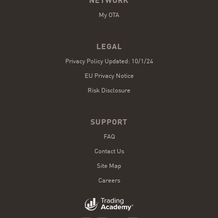
NETWORK
My OTA
LEGAL
Privacy Policy Updated: 10/1/24
EU Privacy Notice
Risk Disclosure
SUPPORT
FAQ
Contact Us
Site Map
Careers