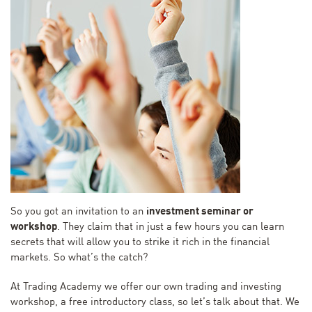
So you got an invitation to an
investment seminar or
workshop
. They claim that in just a few hours you can learn
secrets that will allow you to strike it rich in the financial
markets. So what’s the catch?
At Trading Academy we offer our own trading and investing
workshop, a free introductory class, so let’s talk about that. We