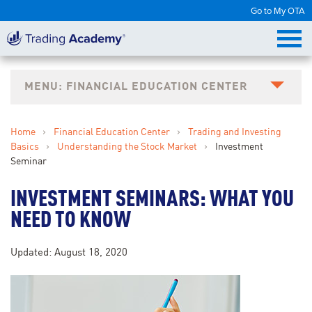
Go to My OTA
FINANCIAL EDUCATION CENTER
Home
›
Financial Education Center
›
Trading and Investing
Basics
›
Understanding the Stock Market
›
Investment
Seminar
INVESTMENT SEMINARS: WHAT YOU
NEED TO KNOW
Updated: August 18, 2020