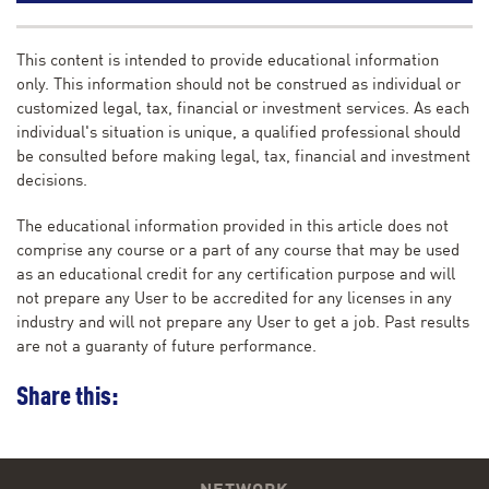
This content is intended to provide educational information
only. This information should not be construed as individual or
customized legal, tax, financial or investment services. As each
individual's situation is unique, a qualified professional should
be consulted before making legal, tax, financial and investment
decisions.
The educational information provided in this article does not
comprise any course or a part of any course that may be used
as an educational credit for any certification purpose and will
not prepare any User to be accredited for any licenses in any
industry and will not prepare any User to get a job. Past results
are not a guaranty of future performance.
Share this: