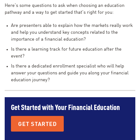
Here’s some questions to ask when choosing an education
pathway and a way to get started that’s right for you:
Are presenters able to explain how the markets really work
and help you understand key concepts related to the
importance of a financial education?
Is there a learning track for future education after the
event?
Is there a dedicated enrollment specialist who will help
answer your questions and guide you along your financial
education journey?
Get Started with Your Financial Education
GET STARTED