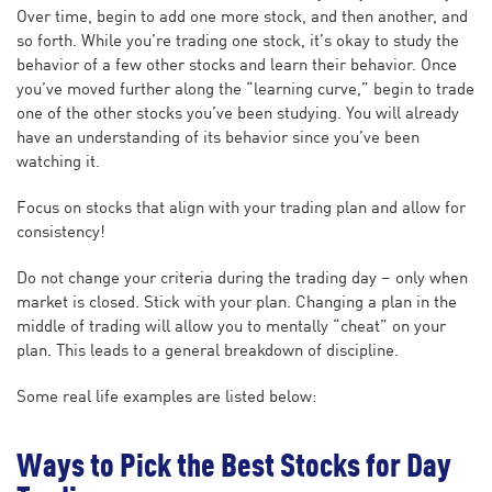
Over time, begin to add one more stock, and then another, and
so forth. While you’re trading one stock, it’s okay to study the
behavior of a few other stocks and learn their behavior. Once
you’ve moved further along the “learning curve,” begin to trade
one of the other stocks you’ve been studying. You will already
have an understanding of its behavior since you’ve been
watching it.
Focus on stocks that align with your trading plan and allow for
consistency!
Do not change your criteria during the trading day – only when
market is closed. Stick with your plan. Changing a plan in the
middle of trading will allow you to mentally “cheat” on your
plan. This leads to a general breakdown of discipline.
Some real life examples are listed below:
Ways to Pick the Best Stocks for Day