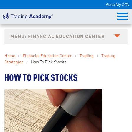
Go to My OTA
FINANCIAL EDUCATION CENTER
Home
›
Financial Education Center
›
Trading
›
Trading
Strategies
›
How To Pick Stocks
HOW TO PICK STOCKS