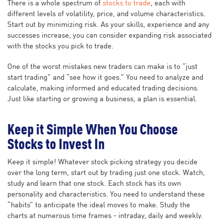
There is a whole spectrum of
stocks to trade
, each with
different levels of volatility, price, and volume characteristics.
Start out by minimizing risk. As your skills, experience and any
successes increase, you can consider expanding risk associated
with the stocks you pick to trade.
One of the worst mistakes new traders can make is to “just
start trading” and “see how it goes.” You need to analyze and
calculate, making informed and educated trading decisions.
Just like starting or growing a business, a plan is essential.
Keep it Simple When You Choose
Stocks to Invest In
Keep it simple! Whatever stock picking strategy you decide
over the long term, start out by trading just one stock. Watch,
study and learn that one stock. Each stock has its own
personality and characteristics. You need to understand these
“habits” to anticipate the ideal moves to make. Study the
charts at numerous time frames - intraday, daily and weekly.