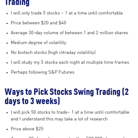
Trading
I will only trade 5 stocks – 1 at a time until comfortable
Price between $20 and $40
Average 30-day volume of between 1 and 2 million shares
Medium degree of volatility
No biotech stocks (high intraday volatility)
I will study my 5 stocks each night at multiple time frames
Perhaps following S&P Futures
Ways to Pick Stocks Swing Trading (2
days to 3 weeks)
I will pick 50 stocks to trade– 1 at a time until comfortable
and I understand this may take a lot of research
Price above $25