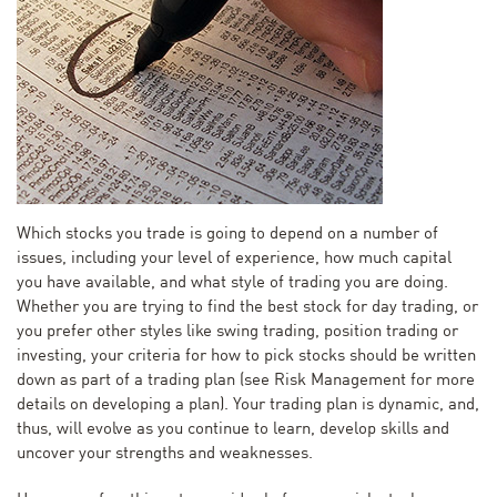
Which stocks you trade is going to depend on a number of
issues, including your level of experience, how much capital
you have available, and what style of trading you are doing.
Whether you are trying to find the best stock for day trading, or
you prefer other styles like swing trading, position trading or
investing, your criteria for how to pick stocks should be written
down as part of a trading plan (see Risk Management for more
details on developing a plan). Your trading plan is dynamic, and,
thus, will evolve as you continue to learn, develop skills and
uncover your strengths and weaknesses.