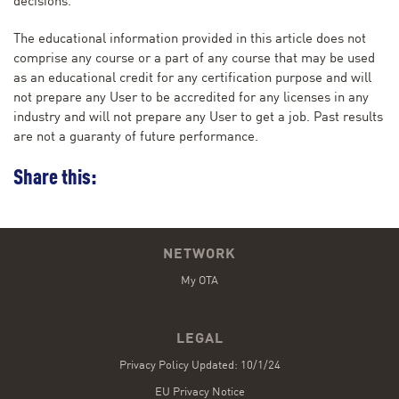
decisions.
The educational information provided in this article does not
comprise any course or a part of any course that may be used
as an educational credit for any certification purpose and will
not prepare any User to be accredited for any licenses in any
industry and will not prepare any User to get a job. Past results
are not a guaranty of future performance.
Share this:
NETWORK
My OTA
LEGAL
Privacy Policy Updated: 10/1/24
EU Privacy Notice