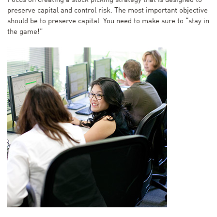
Focus on creating a stock picking strategy that is designed to
preserve capital and control risk. The most important objective
should be to preserve capital. You need to make sure to “stay in
the game!”