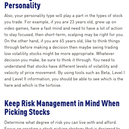
Personality
Also, your personality type will play a part in the types of stock
you trade. For example, if you are 23 years old, grew up on
video games, have a fast mind and need to have a lot of action
to stay focused, then short-term, scalping may be right for you.
On the other hand, if you are 65 years old, like to think things
through before making a decision then maybe swing trading
low volatility stocks might be more appropriate. Whatever
decision you make, be sure to think it through. You need to
understand that stocks have different levels of volatility and
velocity of price movement. By using tools such as Beta, Level I
and Level II information, you should be able to see which is the
hare and which is the tortoise.
Keep Risk Management in Mind When
Picking Stocks
Determine what degree of risk you can live with and afford.