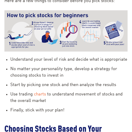
Here are a few things to consider before you pick stocks:
Understand your level of risk and decide what is appropriate
No matter your personality type, develop a strategy for
choosing stocks to invest in
Start by picking one stock and then analyze the results
Use trading
charts
to understand movement of stocks and
the overall market
Finally, stick with your plan!
Choosing Stocks Based on Your