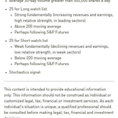
Average 30-day volume greater than 500,000 shares a day
25 for Long watch list
Strong fundamentally (increasing revenues and earnings,
high relative strength, in leading sectors)
Above 200 moving average
Perhaps following S&P Futures
25 for Short watch list
Weak fundamentally (declining revenues and earnings,
low relative strength, in weak sectors)
Below 200 moving average
Perhaps following S&P Futures
Stochastics signal
This content is intended to provide educational information
only. This information should not be construed as individual or
customized legal, tax, financial or investment services. As each
individual's situation is unique, a qualified professional should
be consulted before making legal, tax, financial and investment