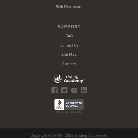
Risk Disclosure
SUPPORT
FAQ
Contact Us
Site Map
Careers
Copyright © 1998 - 2026 Trading Academy®