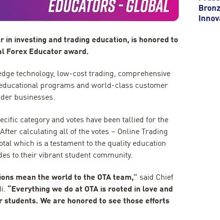
Bronz
Innov
 in investing and trading education, is honored to
bal Forex Educator award.
dge technology, low-cost trading, comprehensive
 educational programs and world-class customer
rader businesses.
cific category and votes have been tallied for the
fter calculating all of the votes – Online Trading
tal which is a testament to the quality education
des to their vibrant student community.
ons mean the world to the OTA team,”
said Chief
di.
“Everything we do at OTA is rooted in love and
our students. We are honored to see those efforts