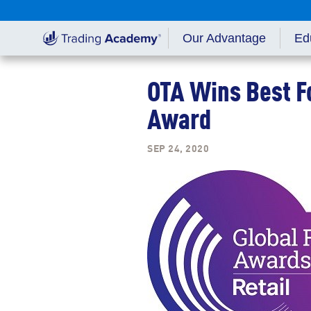
Our Advantage
Ed
Gett
OTA Wins Best F
Educ
Award
SEP 24, 2020