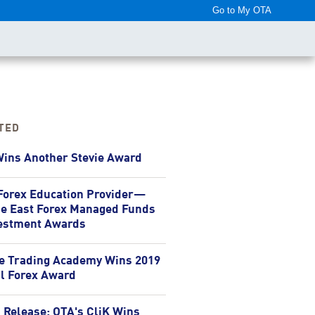
Go to My OTA
nter
TED
ins Another Stevie Award
Forex Education Provider—
e East Forex Managed Funds
estment Awards
e Trading Academy Wins 2019
l Forex Award
 Release: OTA's CliK Wins