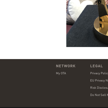
NETWORK
LEGAL
My OTA
Privacy Poli
EU Privacy N
Risk Disclos
Do Not Sell 