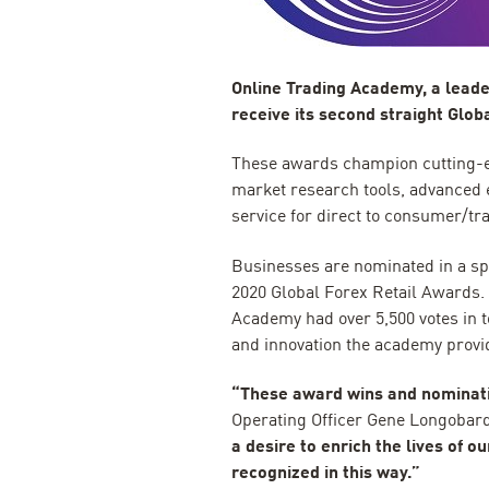
Online Trading Academy, a leader
receive its second straight Glo
These awards champion cutting-e
market research tools, advanced
service for direct to consumer/t
Businesses are nominated in a spe
2020 Global Forex Retail Awards. A
Academy had over 5,500 votes in to
and innovation the academy provi
“These award wins and nominati
Operating Officer Gene Longobar
a desire to enrich the lives of 
recognized in this way.”