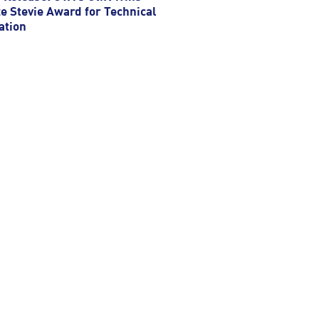
e Stevie Award for Technical
ation