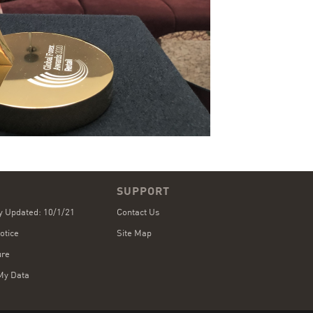
SUPPORT
cy Updated: 10/1/21
Contact Us
otice
Site Map
ure
My Data