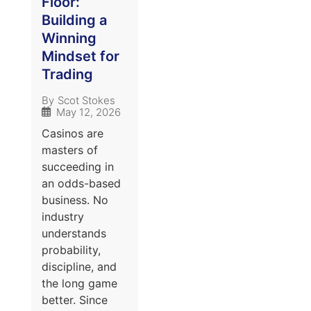
Floor:
Building a
Winning
Mindset for
Trading
By
Scot Stokes
May 12, 2026
Casinos are
masters of
succeeding in
an odds-based
business. No
industry
understands
probability,
discipline, and
the long game
better. Since