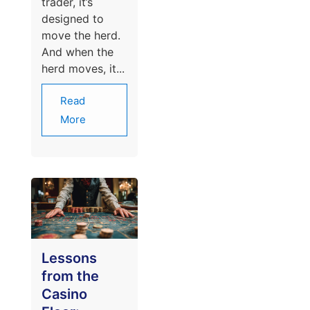
trader, it’s
designed to
move the herd.
And when the
herd moves, it...
Read
More
Lessons
from the
Casino