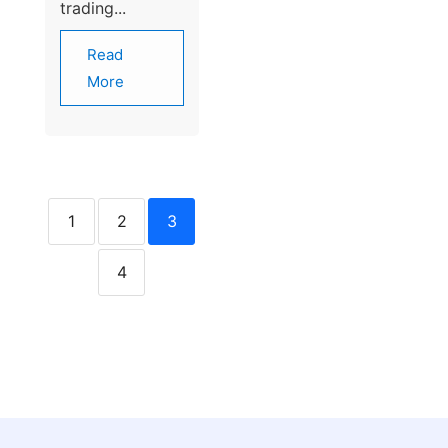
trading...
Read
More
1
2
3
4