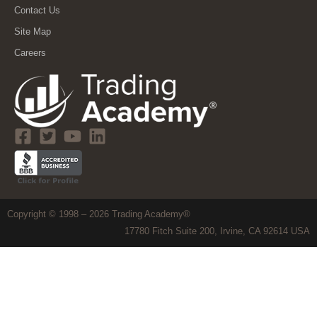
Contact Us
Site Map
Careers
Copyright © 1998 – 2026 Trading Academy®
17780 Fitch Suite 200, Irvine, CA 92614 USA