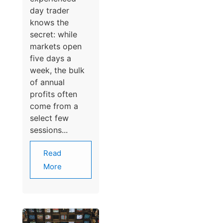
day trader
knows the
secret: while
markets open
five days a
week, the bulk
of annual
profits often
come from a
select few
sessions...
Read
More