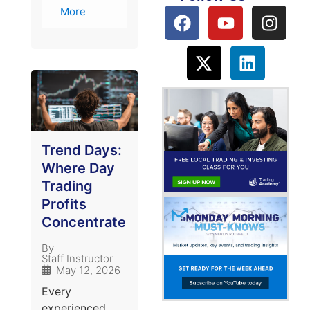
More
Trend Days:
Where Day
Trading
Profits
Concentrate
By
Staff Instructor
May 12, 2026
Every
experienced