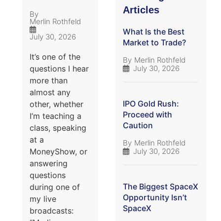
Articles
By
Merlin Rothfeld
What Is the Best
July 30, 2026
Market to Trade?
It’s one of the
By
Merlin Rothfeld
July 30, 2026
questions I hear
more than
almost any
IPO Gold Rush:
other, whether
Proceed with
I’m teaching a
Caution
class, speaking
at a
By
Merlin Rothfeld
July 30, 2026
MoneyShow, or
answering
questions
The Biggest SpaceX
during one of
Opportunity Isn’t
my live
SpaceX
broadcasts: