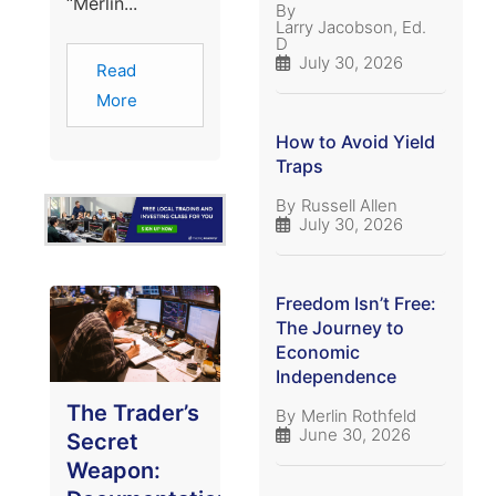
“Merlin...
By
Larry Jacobson, Ed.
D
July 30, 2026
Read
More
How to Avoid Yield
Traps
By
Russell Allen
July 30, 2026
Freedom Isn’t Free:
The Journey to
Economic
Independence
The Trader’s
By
Merlin Rothfeld
June 30, 2026
Secret
Weapon: