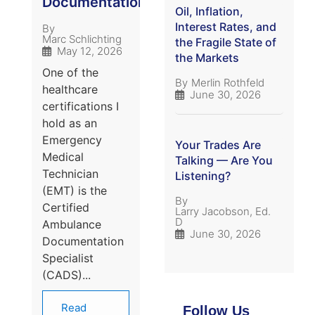
Documentation
Oil, Inflation,
Interest Rates, and
By
Marc Schlichting
the Fragile State of
May 12, 2026
the Markets
One of the
By
Merlin Rothfeld
healthcare
June 30, 2026
certifications I
hold as an
Emergency
Your Trades Are
Medical
Talking — Are You
Technician
Listening?
(EMT) is the
By
Certified
Larry Jacobson, Ed.
D
Ambulance
June 30, 2026
Documentation
Specialist
(CADS)...
Read
Follow Us