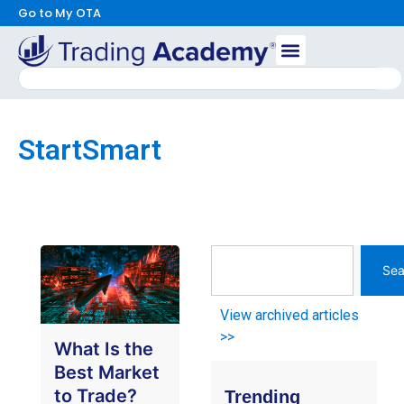
Go to My OTA
StartSmart
Sea
View archived articles
>>
What Is the
Best Market
to Trade?
Trending