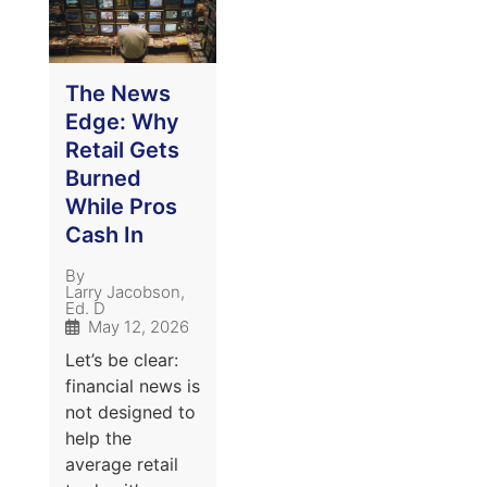
The News
Edge: Why
Retail Gets
Burned
While Pros
Cash In
By
Larry Jacobson,
Ed. D
May 12, 2026
Let’s be clear:
financial news is
not designed to
help the
average retail