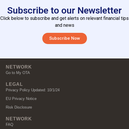
Subscribe to our Newsletter
Click below to subscribe and get alerts on relevant financial tips
and news
Subscribe Now
NETWORK
Go to My OTA
LEGAL
Privacy Policy Updated: 10/1/24
EU Privacy Notice
Risk Disclosure
NETWORK
FAQ