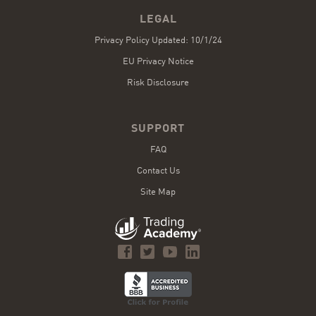
LEGAL
Privacy Policy Updated: 10/1/24
EU Privacy Notice
Risk Disclosure
SUPPORT
FAQ
Contact Us
Site Map