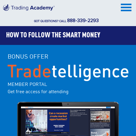
888-339-2293
GOT QUESTIONS? CALL
HOW TO FOLLOW THE SMART MONEY
BONUS OFFER
MEMBER PORTAL
Get free access for attending