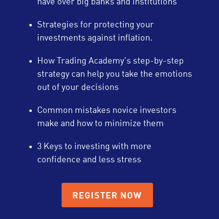
have over big banks and institutions
Strategies for protecting your
investments against inflation.
How Trading Academy's step-by-step
strategy can help you take the emotions
out of your decisions
Common mistakes novice investors
make and how to minimize them
3 Keys to investing with more
confidence and less stress
REGISTER NOW