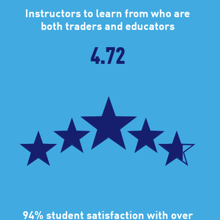
Instructors to learn from who are
both traders and educators
4.72
94% student satisfaction with over