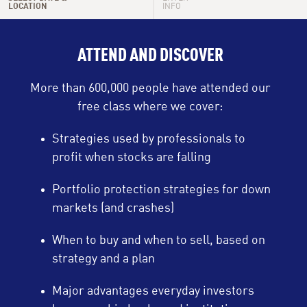
LOCATION
INFO
Thu, Aug 13
9:00 PM - 10:30 PM
ATTEND AND DISCOVER
Sun, Aug 16
9:00 PM - 10:30 PM
More than 600,000 people have attended our
Tue, Aug 18
1:00 PM - 2:30 PM
free class where we cover:
Tue, Aug 18
6:00 PM - 7:30 PM
Strategies used by professionals to
profit when stocks are falling
Wed, Aug 19
10:00 AM - 11:30 AM
Portfolio protection strategies for down
Wed, Aug 19
9:00 PM - 10:30 PM
markets (and crashes)
Thu, Aug 20
12:00 PM - 1:30 PM
When to buy and when to sell, based on
strategy and a plan
Thu, Aug 20
9:00 PM - 10:30 PM
Major advantages everyday investors
Sun, Aug 23
9:00 PM - 10:30 PM