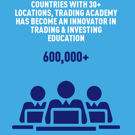
COUNTRIES WITH 30+
LOCATIONS, TRADING ACADEMY
HAS BECOME AN INNOVATOR IN
TRADING & INVESTING
EDUCATION
600,000+