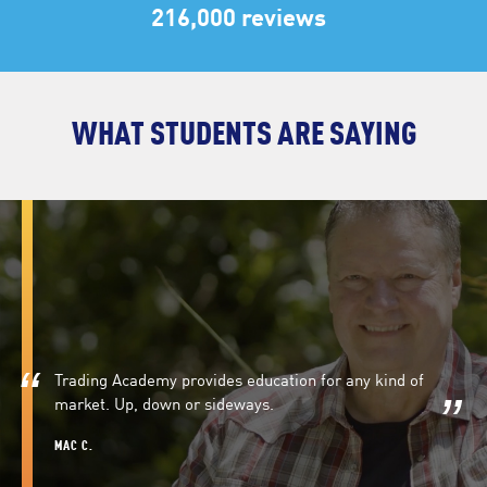
216,000 reviews
WHAT STUDENTS ARE SAYING
Trading Academy provides education for any kind of
market. Up, down or sideways.
MAC C.