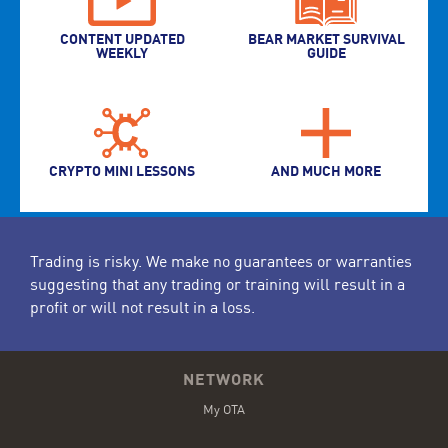
CONTENT UPDATED
BEAR MARKET SURVIVAL
WEEKLY
GUIDE
CRYPTO MINI LESSONS
AND MUCH MORE
Trading is risky. We make no guarantees or warranties
suggesting that any trading or training will result in a
profit or will not result in a loss.
NETWORK
My OTA