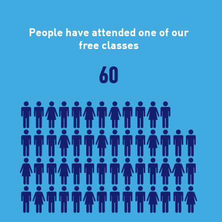
People have attended one of our
free classes
60