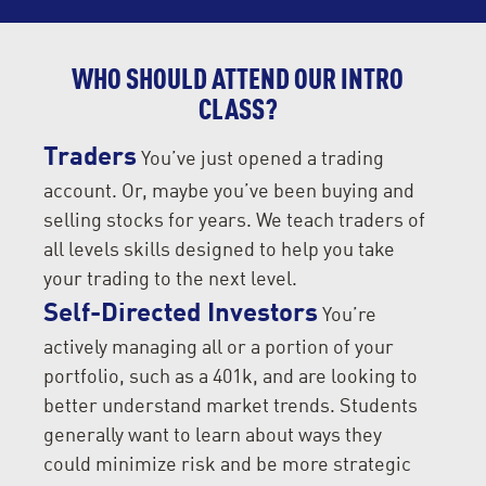
WHO SHOULD ATTEND OUR INTRO
CLASS?
Traders
You’ve just opened a trading
account. Or, maybe you’ve been buying and
selling stocks for years. We teach traders of
all levels skills designed to help you take
your trading to the next level.
Self-Directed Investors
You’re
actively managing all or a portion of your
portfolio, such as a 401k, and are looking to
better understand market trends. Students
generally want to learn about ways they
could minimize risk and be more strategic