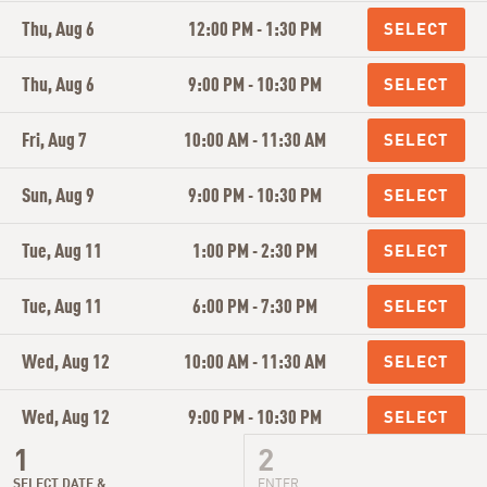
Thu, Aug 6
12:00 PM - 1:30 PM
Thu, Aug 6
9:00 PM - 10:30 PM
Fri, Aug 7
10:00 AM - 11:30 AM
Sun, Aug 9
9:00 PM - 10:30 PM
Tue, Aug 11
1:00 PM - 2:30 PM
Tue, Aug 11
6:00 PM - 7:30 PM
Wed, Aug 12
10:00 AM - 11:30 AM
Wed, Aug 12
9:00 PM - 10:30 PM
Thu, Aug 13
12:00 PM - 1:30 PM
SELECT DATE &
ENTER