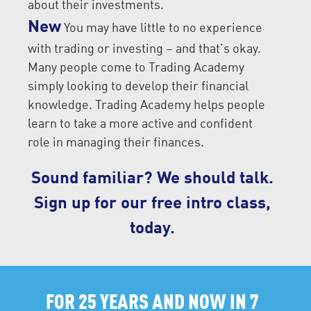
about their investments.
New
You may have little to no experience
with trading or investing – and that’s okay.
Many people come to Trading Academy
simply looking to develop their financial
knowledge. Trading Academy helps people
learn to take a more active and confident
role in managing their finances.
Sound familiar? We should talk.
Sign up for our free intro class,
today.
FOR 25 YEARS AND NOW IN 7