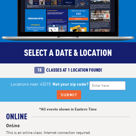
SELECT A DATE & LOCATION
18
CLASSES AT
1 LOCATION
FOUND!
Locations near: 43215
Not your zip code?
SUBMIT
*All events shown in Eastern Time
ONLINE
Online
This is an online class. Internet connection required.