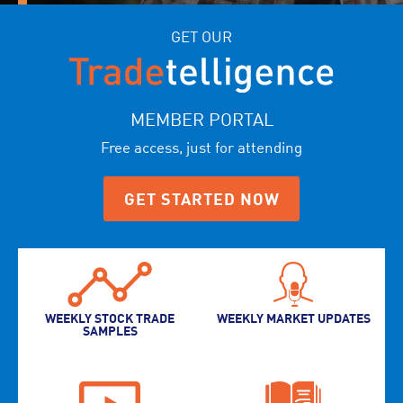
GET OUR
MEMBER PORTAL
Free access, just for attending
GET STARTED NOW
WEEKLY STOCK TRADE
WEEKLY MARKET UPDATES
SAMPLES