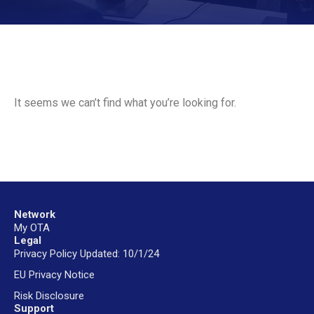
It seems we can’t find what you’re looking for.
Network
My OTA
Legal
Privacy Policy Updated: 10/1/24
EU Privacy Notice
Risk Disclosure
Support