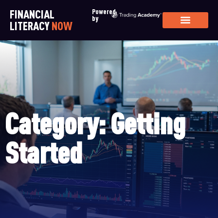
FINANCIAL
Powered
by
LITERACY
NOW
Category: Getting
Started