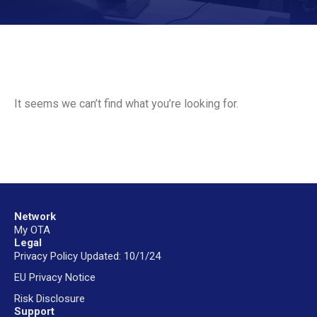
It seems we can’t find what you’re looking for.
Network
My OTA
Legal
Privacy Policy Updated: 10/1/24
EU Privacy Notice
Risk Disclosure
Support