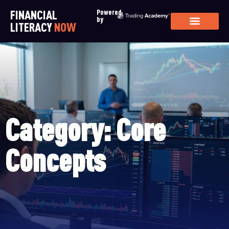
FINANCIAL
Powered
by
LITERACY
NOW
Category: Core
Concepts