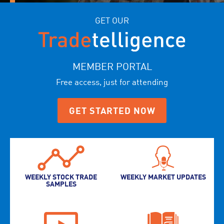
GET OUR
MEMBER PORTAL
Free access, just for attending
GET STARTED NOW
WEEKLY STOCK TRADE
WEEKLY MARKET UPDATES
SAMPLES