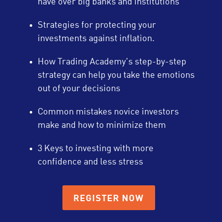
have over big banks and institutions
Strategies for protecting your
investments against inflation.
How Trading Academy's step-by-step
strategy can help you take the emotions
out of your decisions
Common mistakes novice investors
make and how to minimize them
3 Keys to investing with more
confidence and less stress
REGISTER NOW