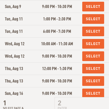
Sun, Aug 9
9:00 PM - 10:30 PM
Tue, Aug 11
1:00 PM - 2:30 PM
Tue, Aug 11
6:00 PM - 7:30 PM
Wed, Aug 12
10:00 AM - 11:30 AM
Wed, Aug 12
9:00 PM - 10:30 PM
Thu, Aug 13
12:00 PM - 1:30 PM
Thu, Aug 13
9:00 PM - 10:30 PM
Sun, Aug 16
9:00 PM - 10:30 PM
Tue, Aug 18
1:00 PM - 2:30 PM
SELECT DATE &
ENTER