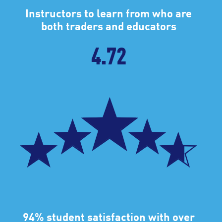
Instructors to learn from who are
both traders and educators
4.72
94% student satisfaction with over