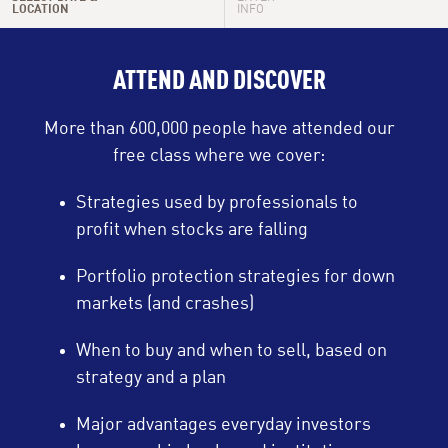
LOCATION
INFO
Tue, Aug 18
6:00 PM - 7:30 PM
ATTEND AND DISCOVER
Wed, Aug 19
10:00 AM - 11:30 AM
More than 600,000 people have attended our
Wed, Aug 19
9:00 PM - 10:30 PM
free class where we cover:
Thu, Aug 20
12:00 PM - 1:30 PM
Strategies used by professionals to
profit when stocks are falling
Thu, Aug 20
9:00 PM - 10:30 PM
Portfolio protection strategies for down
Sun, Aug 23
9:00 PM - 10:30 PM
markets (and crashes)
When to buy and when to sell, based on
strategy and a plan
Major advantages everyday investors