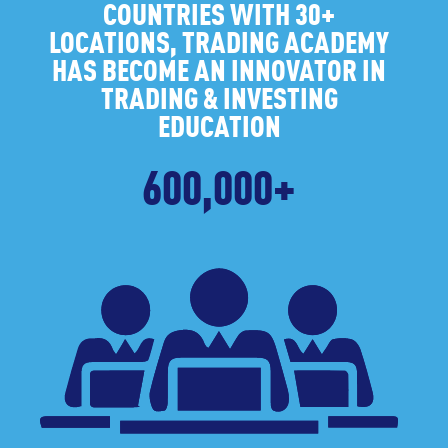
COUNTRIES WITH 30+
LOCATIONS, TRADING ACADEMY
HAS BECOME AN INNOVATOR IN
TRADING & INVESTING
EDUCATION
600,000+