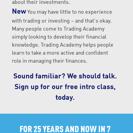
about their investments.
New
You may have little to no experience
with trading or investing – and that’s okay.
Many people come to Trading Academy
simply looking to develop their financial
knowledge. Trading Academy helps people
learn to take a more active and confident
role in managing their finances.
Sound familiar? We should talk.
Sign up for our free intro class,
today.
FOR 25 YEARS AND NOW IN 7