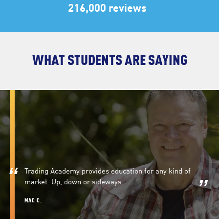
216,000 reviews
WHAT STUDENTS ARE SAYING
Trading Academy provides education for any kind of
market. Up, down or sideways.
MAC C.