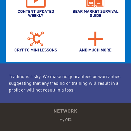
CONTENT UPDATED
BEAR MARKET SURVIVAL
WEEKLY
GUIDE
CRYPTO MINI LESSONS
AND MUCH MORE
Trading is risky. We make no guarantees or warranties
suggesting that any trading or training will result in a
profit or will not result in a loss.
NETWORK
My OTA