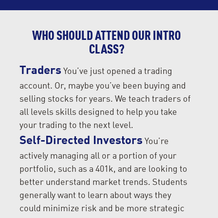
WHO SHOULD ATTEND OUR INTRO
CLASS?
Traders
You’ve just opened a trading
account. Or, maybe you’ve been buying and
selling stocks for years. We teach traders of
all levels skills designed to help you take
your trading to the next level.
Self-Directed Investors
You’re
actively managing all or a portion of your
portfolio, such as a 401k, and are looking to
better understand market trends. Students
generally want to learn about ways they
could minimize risk and be more strategic