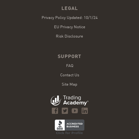
LEGAL
Privacy Policy Updated: 10/1/24
EU Privacy Notice
Risk Disclosure
SUPPORT
FAQ
Contact Us
Site Map