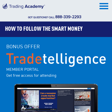
888-339-2293
GOT QUESTIONS? CALL
HOW TO FOLLOW THE SMART MONEY
BONUS OFFER
MEMBER PORTAL
Get free access for attending