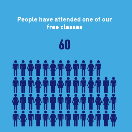
People have attended one of our
free classes
60