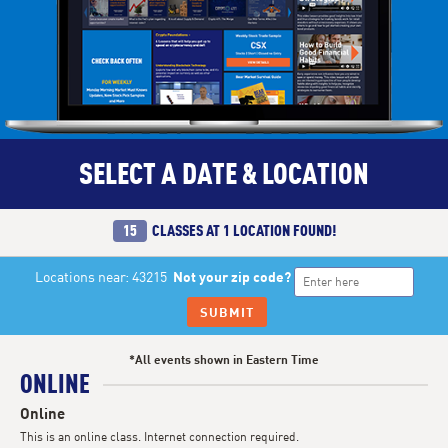
SELECT A DATE & LOCATION
15
CLASSES AT
1 LOCATION
FOUND!
Locations near: 43215
Not your zip code?
SUBMIT
*All events shown in Eastern Time
ONLINE
Online
This is an online class. Internet connection required.