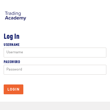
Log In
USERNAME
PASSWORD