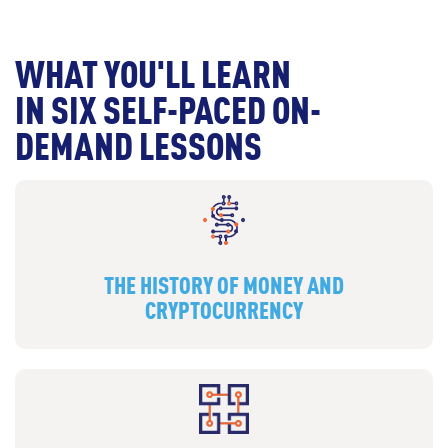
WHAT YOU'LL LEARN
IN SIX SELF-PACED ON-
DEMAND LESSONS
THE HISTORY OF MONEY AND
CRYPTOCURRENCY