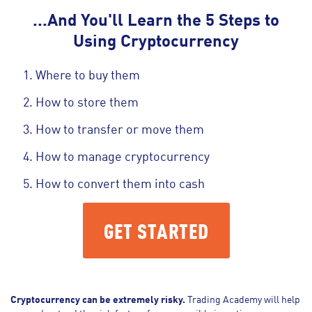
...And You'll Learn the 5 Steps to
Using Cryptocurrency
Where to buy them
How to store them
How to transfer or move them
How to manage cryptocurrency
How to convert them into cash
GET STARTED
Cryptocurrency can be extremely risky.
Trading Academy will help