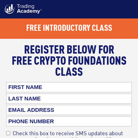
FREE INTRODUCTORY CLASS
REGISTER BELOW FOR
FREE CRYPTO FOUNDATIONS
CLASS
Check this box to receive SMS updates about