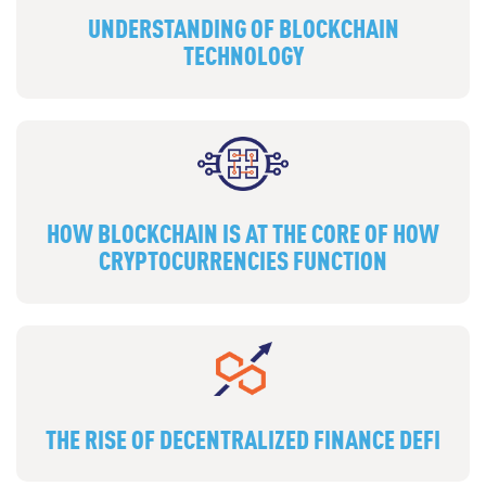
UNDERSTANDING OF BLOCKCHAIN
TECHNOLOGY
HOW BLOCKCHAIN IS AT THE CORE OF HOW
CRYPTOCURRENCIES FUNCTION
THE RISE OF DECENTRALIZED FINANCE DEFI