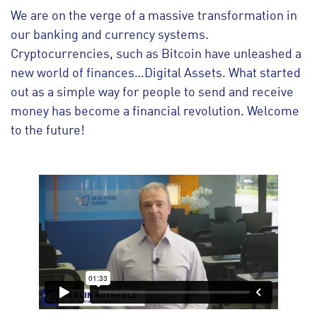
We are on the verge of a massive transformation in
our banking and currency systems.
Cryptocurrencies, such as Bitcoin have unleashed a
new world of finances…Digital Assets. What started
out as a simple way for people to send and receive
money has become a financial revolution. Welcome
to the future!