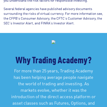
you understand the risk factors for responsible investing.
Several federal agencies have published advisory documents
surrounding the risks of virtual currency. For more information see,
the CFPB’s Consumer Advisory, the CFTC’s Customer Advisory, the
SEC’s Investor Alert, and FINRA’s Investor Alert.
Why Trading Academy?
For more than 25 years, Trading Academy
has been helping average people navigate
the world of trading and investing. As
markets evolve, whether it was the
introduction of the direct access platform or
asset classes such as Futures, Options, and