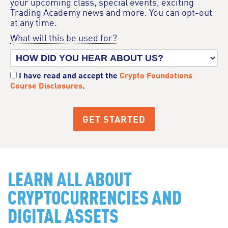
your upcoming class, special events, exciting
Trading Academy news and more. You can opt-out
at any time.
What will this be used for?
I have read and accept the
Crypto Foundations
Course Disclosures
.
LEARN ALL ABOUT
CRYPTOCURRENCIES AND
DIGITAL ASSETS