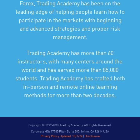
Forex, Trading Academy has been on the
leading edge of helping people learn how to
participate in the markets with beginning
and advanced strategies and proper risk
management.
Trading Academy has more than 60
instructors, with many centers around the
world and has served more than 85,000
students. Trading Academy has crafted both
in-person and remote online learning
methods for more than two decades.
Copyright © 1999-2026 Trading Academy. All Rights Reserved.
Corporate HQ: 17780 Fitch Suite 200, Irvine, CA 92614 USA
Privacy Policy Updated: 10/1/24
|
Disclosure